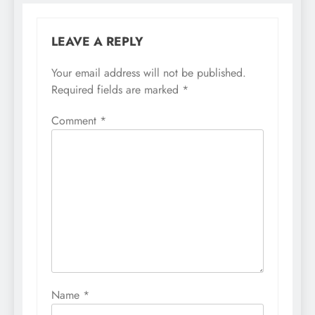
LEAVE A REPLY
Your email address will not be published.
Required fields are marked
*
Comment
*
Name
*