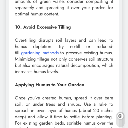
amounts of green waste, consider composting it
separately and spreading it over your garden for
optimal humus content.
10. Avoid Excessive Tilling
Over-tilling disrupts soil layers and can lead to
humus depletion. Try no-till or reduced-
till
gardening methods
to preserve existing humus.
Minimizing tillage not only conserves soil structure
but also encourages natural decomposition, which
increases humus levels.
Applying Humus to Your Garden
Once you’ve created humus, spread it over bare
soil, or under trees and shrubs. Use a rake to
spread an even layer of humus (about 2-3 inches
deep) and allow it time to settle before planting.
For existing garden beds, sprinkle humus over the