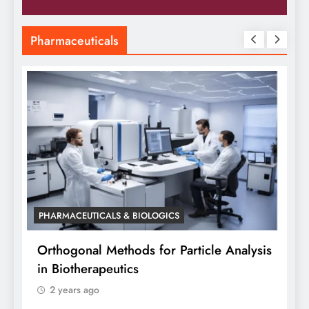
Pharmaceuticals
PHARMACEUTICALS & BIOLOGICS
ticle Analysis
Orthogonal Method in Pharmaceuti
Analysis: A Scientific Perspective 
Siddhanta Singh