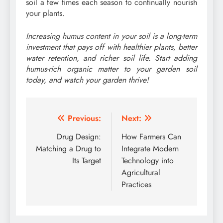
soil a few times each season to continually nourish
your plants.
Increasing humus content in your soil is a long-term
investment that pays off with healthier plants, better
water retention, and richer soil life. Start adding
humus-rich organic matter to your garden soil
today, and watch your garden thrive!
Post
Previous:
Next:
navigation
Drug Design:
How Farmers Can
Matching a Drug to
Integrate Modern
Its Target
Technology into
Agricultural
Practices