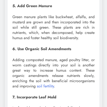
5. Add Green Manure
Green manure plants like buckwheat, alfalfa, and
mustard are grown and then incorporated into the
soil while still green. These plants are rich in
nutrients, which, when decomposed, help create
humus and foster healthy soil biodiversity.
6. Use Organic Soil Amendments
Adding composted manure, aged poultry litter, or
worm castings directly into your soil is another
great way to increase humus content. These
organic amendments release nutrients slowly,
enriching the soil with beneficial microorganisms
and improving
soil fertility
.
7. Incorporate Leaf Mold