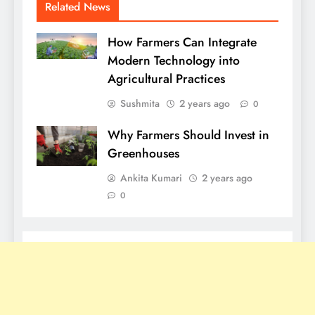
Related News
How Farmers Can Integrate
Modern Technology into
Agricultural Practices
Sushmita
2 years ago
0
Why Farmers Should Invest in
Greenhouses
Ankita Kumari
2 years ago
0