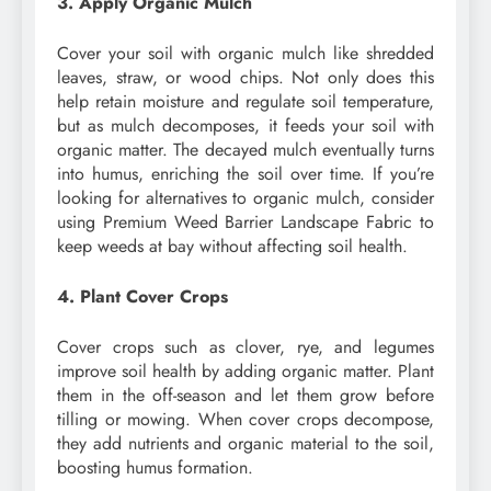
3. Apply Organic Mulch
Cover your soil with organic mulch like shredded
leaves, straw, or wood chips. Not only does this
help retain moisture and regulate soil temperature,
but as mulch decomposes, it feeds your soil with
organic matter. The decayed mulch eventually turns
into humus, enriching the soil over time. If you’re
looking for alternatives to organic mulch, consider
using Premium Weed Barrier Landscape Fabric to
keep weeds at bay without affecting soil health.
4. Plant Cover Crops
Cover crops such as clover, rye, and legumes
improve soil health by adding organic matter. Plant
them in the off-season and let them grow before
tilling or mowing. When cover crops decompose,
they add nutrients and organic material to the soil,
boosting humus formation.