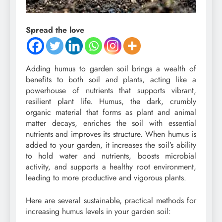
Spread the love
Adding humus to garden soil brings a wealth of
benefits to both soil and plants, acting like a
powerhouse of nutrients that supports vibrant,
resilient plant life. Humus, the dark, crumbly
organic material that forms as plant and animal
matter decays, enriches the soil with essential
nutrients and improves its structure. When humus is
added to your garden, it increases the soil’s ability
to hold water and nutrients, boosts microbial
activity, and supports a healthy root environment,
leading to more productive and vigorous plants.
Here are several sustainable, practical methods for
increasing humus levels in your garden soil: