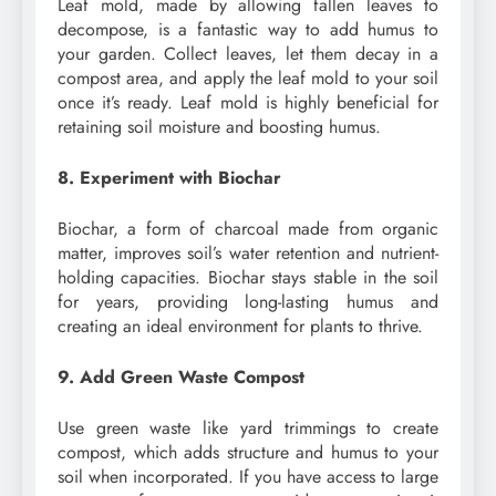
Leaf mold, made by allowing fallen leaves to
decompose, is a fantastic way to add humus to
your garden. Collect leaves, let them decay in a
compost area, and apply the leaf mold to your soil
once it’s ready. Leaf mold is highly beneficial for
retaining soil moisture and boosting humus.
8. Experiment with Biochar
Biochar, a form of charcoal made from organic
matter, improves soil’s water retention and nutrient-
holding capacities. Biochar stays stable in the soil
for years, providing long-lasting humus and
creating an ideal environment for plants to thrive.
9. Add Green Waste Compost
Use green waste like yard trimmings to create
compost, which adds structure and humus to your
soil when incorporated. If you have access to large