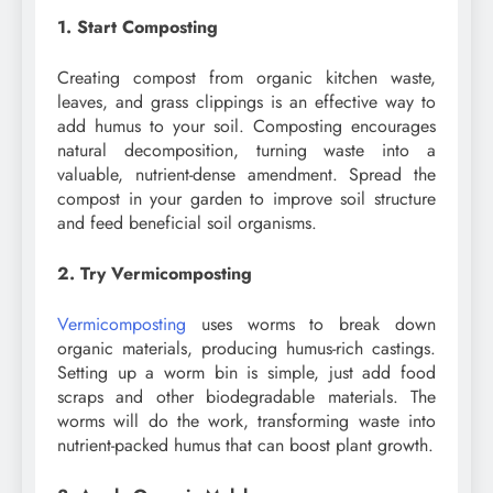
1. Start Composting
Creating compost from organic kitchen waste,
leaves, and grass clippings is an effective way to
add humus to your soil. Composting encourages
natural decomposition, turning waste into a
valuable, nutrient-dense amendment. Spread the
compost in your garden to improve soil structure
and feed beneficial soil organisms.
2. Try Vermicomposting
Vermicomposting
uses worms to break down
organic materials, producing humus-rich castings.
Setting up a worm bin is simple, just add food
scraps and other biodegradable materials. The
worms will do the work, transforming waste into
nutrient-packed humus that can boost plant growth.