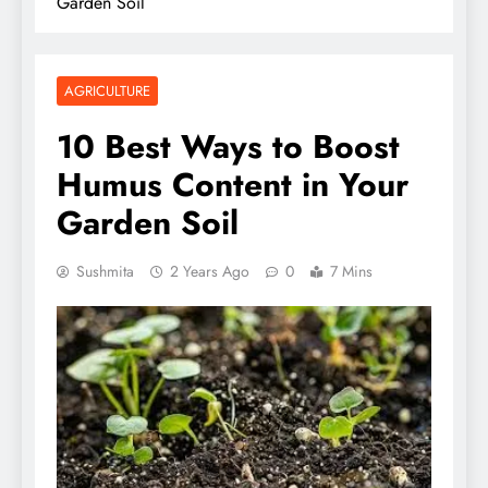
Garden Soil
AGRICULTURE
10 Best Ways to Boost
Humus Content in Your
Garden Soil
Sushmita
2 Years Ago
0
7 Mins