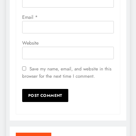
Email
*
Website
Save my name, email, and website in this
browser for the next time I comment.