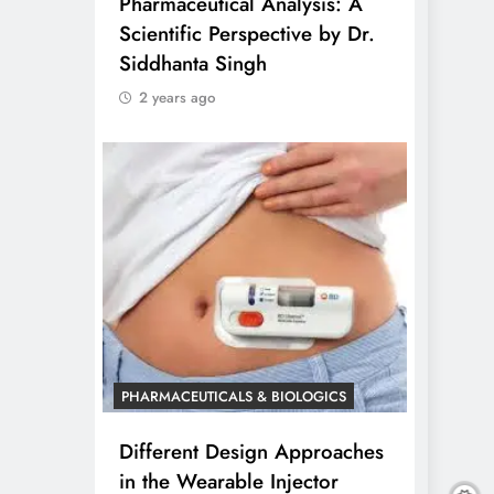
Pharmaceutical Analysis: A
Scientific Perspective by Dr.
Siddhanta Singh
2 years ago
PHARMACEUTICALS & BIOLOGICS
Different Design Approaches
in the Wearable Injector