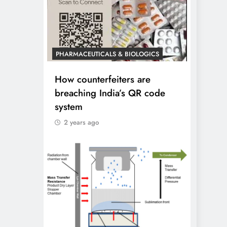
PHARMACEUTICALS & BIOLOGICS
How counterfeiters are
breaching India’s QR code
system
2 years ago