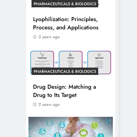
PHARMACEUTICALS & BIOLOGICS
Lyophilization: Principles,
Process, and Applications
2 years ago
PHARMACEUTICALS & BIOLOGICS
Drug Design: Matching a
Drug to Its Target
2 years ago