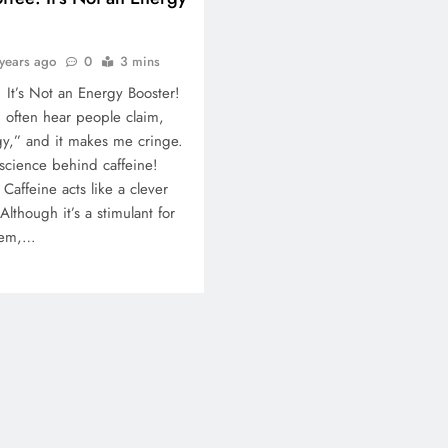
years ago
0
3 mins
 It’s Not an Energy Booster!
I often hear people claim,
y,” and it makes me cringe.
 science behind caffeine!
Caffeine acts like a clever
 Although it’s a stimulant for
stem,…