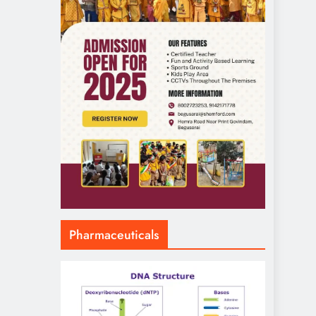
Pharmaceuticals