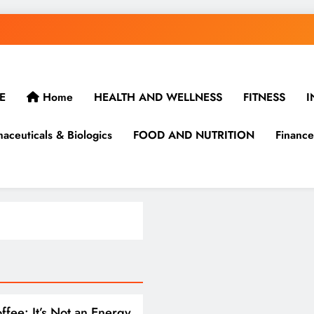
E
Home
HEALTH AND WELLNESS
FITNESS
I
aceuticals & Biologics
FOOD AND NUTRITION
Finance
ffee: It’s Not an Energy