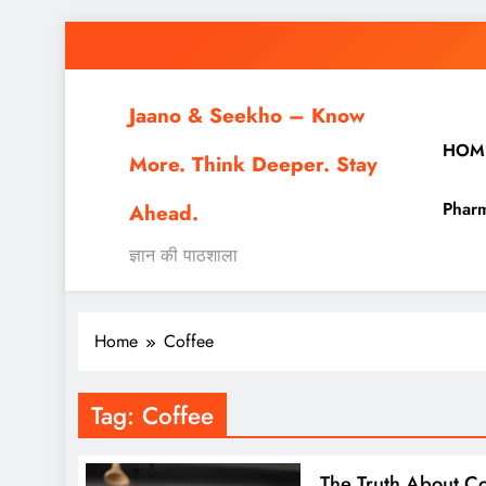
Skip
to
content
Jaano & Seekho – Know
HOM
More. Think Deeper. Stay
Pharm
Ahead.
ज्ञान की पाठशाला
Home
Coffee
Tag:
Coffee
The Truth About Co