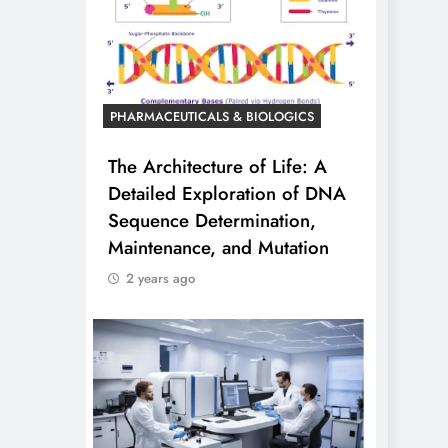
PHARMACEUTICALS & BIOLOGICS
The Architecture of Life: A
Detailed Exploration of DNA
Sequence Determination,
Maintenance, and Mutation
2 years ago