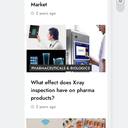
Market
2 years ago
PHARMACEUTICALS & BIOLOGICS
What effect does X-ray
inspection have on pharma
products?
2 years ago