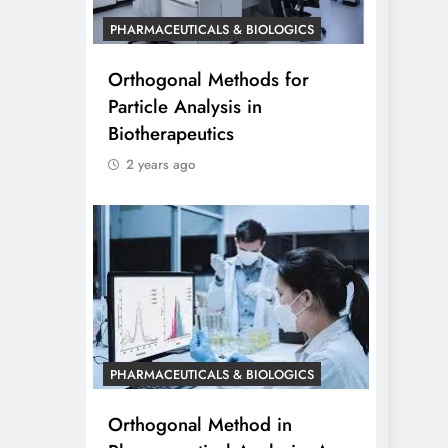
PHARMACEUTICALS & BIOLOGICS
Orthogonal Methods for
Particle Analysis in
Biotherapeutics
2 years ago
PHARMACEUTICALS & BIOLOGICS
Orthogonal Method in