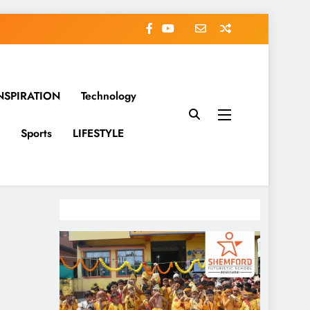
NSPIRATION
Technology
Sports
LIFESTYLE