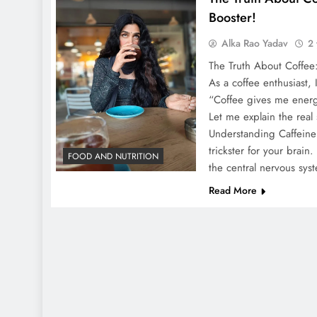
Booster!
Alka Rao Yadav
2 
The Truth About Coffee:
As a coffee enthusiast, 
“Coffee gives me energ
Let me explain the real
Understanding Caffeine 
trickster for your brain.
FOOD AND NUTRITION
the central nervous sy
Read More