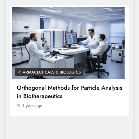
PHARMACEUTICALS & BIOLOGICS
P
Orthogonal Methods for Particle Analysis
O
in Biotherapeutics
A
1 year ago
S