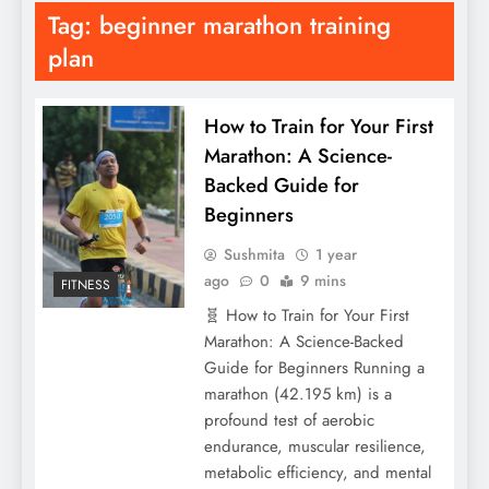
Tag:
beginner marathon training
plan
How to Train for Your First
Marathon: A Science-
Backed Guide for
Beginners
Sushmita
1 year
ago
0
9 mins
FITNESS
🧬 How to Train for Your First
Marathon: A Science-Backed
Guide for Beginners Running a
marathon (42.195 km) is a
profound test of aerobic
endurance, muscular resilience,
metabolic efficiency, and mental