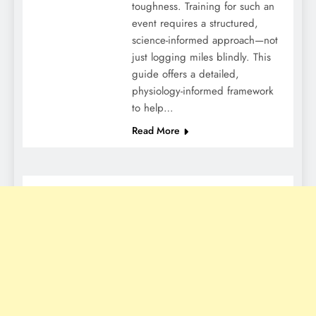
toughness. Training for such an
event requires a structured,
science-informed approach—not
just logging miles blindly. This
guide offers a detailed,
physiology-informed framework
to help…
Read More