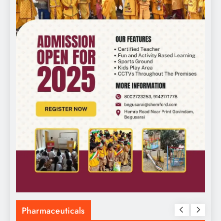
Pharmaceuticals