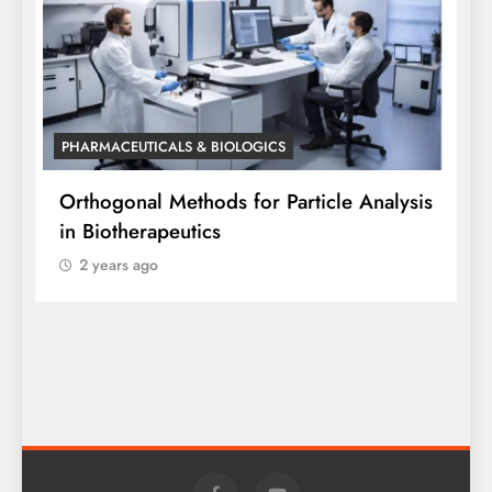
PHARMACEUTICALS & BIOLOGICS
P
Orthogonal Methods for Particle Analysis
O
in Biotherapeutics
A
2 years ago
S