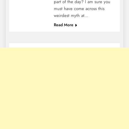
part of the day? I am sure you
must have come across this
weirdest myth at…
Read More