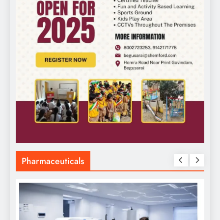
Pharmaceuticals