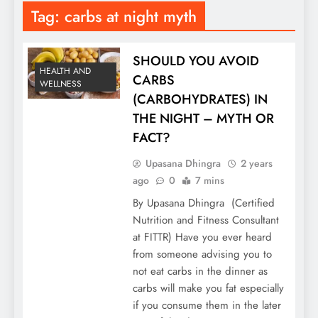
Tag:
carbs at night myth
SHOULD YOU AVOID
HEALTH AND
CARBS
WELLNESS
(CARBOHYDRATES) IN
THE NIGHT – MYTH OR
FACT?
Upasana Dhingra
2 years
ago
0
7 mins
By Upasana Dhingra (Certified
Nutrition and Fitness Consultant
at FITTR) Have you ever heard
from someone advising you to
not eat carbs in the dinner as
carbs will make you fat especially
if you consume them in the later