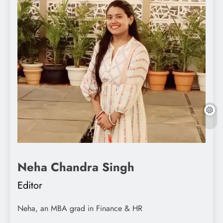
Neha Chandra Singh
Editor
Neha, an MBA grad in Finance & HR